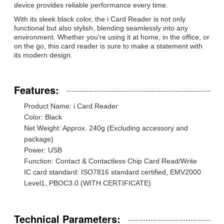
device provides reliable performance every time.
With its sleek black color, the i Card Reader is not only
functional but also stylish, blending seamlessly into any
environment. Whether you're using it at home, in the office, or
on the go, this card reader is sure to make a statement with
its modern design.
Features:
Product Name: i Card Reader
Color: Black
Net Weight: Approx. 240g (Excluding accessory and
package)
Power: USB
Function: Contact & Contactless Chip Card Read/Write
IC card standard: ISO7816 standard certified, EMV2000
Level1, PBOC3.0 (WITH CERTIFICATE)
Technical Parameters: