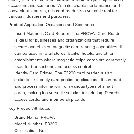
occasions and scenarios. With its reliable performance and
convenient features, this card reader is a valuable tool for
various industries and purposes.
Product Application Occasions and Scenarios:
Insert Magnetic Card Reader: The PROVA i Card Reader
is ideal for businesses and organizations that require
secure and efficient magnetic card reading capabilities. It
can be used in retail stores, banks, hotels, and other
establishments where magnetic stripe cards are commonly
used for transactions and access control.
Identity Card Printer: The F3200 card reader is also
suitable for identity card printing applications. It can read
and process information from various types of smart
cards, making it a versatile solution for printing ID cards,
access cards, and membership cards.
Key Product Attributes:
Brand Name: PROVA
Model Number: F3200
Certification: Null