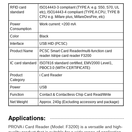
RFID card
ISO14443-3 compliant (TYPE A: e.g. S50, S70, UL
standard
etc), ISO14443-4 compliant (TYPE A CPU, TYPE B
CPU e.g. Mifare plus, MifareDesFire, etc)
Power
Work current: <200 mA
Consumption
Color
Black
Interface
USB HID (PCSC)
Product Name
PCSC Smart Card Reader/multi-function card
reader /stripe card reader F3200
IC card standard
ISO7816 standard certified, EMV2000 Level1,
PBOC3.0 (WITH CERTIFICATE)
Product
i Card Reader
Category
Power
USB
Function
Contact & Contactless Chip Card Read/Write
Net Weight
Approx. 240g (Excluding accessory and package)
Applications:
PROVA i Card Reader (Model: F3200) is a versatile and high-
quality product that is suitable for a wide range of application