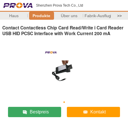
Shenzhen Prova Tech Co., Ltd
Haus
Produkte
Über uns
Fabrik-Ausflug
>>
Contact Contactless Chip Card Read/Write i Card Reader
USB HID PCSC Interface with Work Current 200 mA
Bestpreis
Kontakt