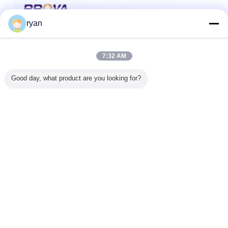
ryan
7:32 AM
Good day, what product are you looking for?
IC-Chipleser
IC-Chipkartenleserverfasser
Umbauten:
,
,
IC-Kartenleser
Erhalten Sie den besten Preis für
Contact Contactless Chip Card
Read/Write i Card Reader USB
HID PCSC Interface with Work
Current 200 mA