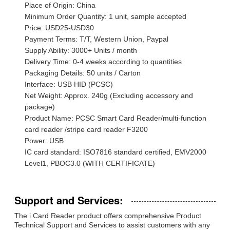
Place of Origin: China
Minimum Order Quantity: 1 unit, sample accepted
Price: USD25-USD30
Payment Terms: T/T, Western Union, Paypal
Supply Ability: 3000+ Units / month
Delivery Time: 0-4 weeks according to quantities
Packaging Details: 50 units / Carton
Interface: USB HID (PCSC)
Net Weight: Approx. 240g (Excluding accessory and
package)
Product Name: PCSC Smart Card Reader/multi-function
card reader /stripe card reader F3200
Power: USB
IC card standard: ISO7816 standard certified, EMV2000
Level1, PBOC3.0 (WITH CERTIFICATE)
Support and Services:
The i Card Reader product offers comprehensive Product
Technical Support and Services to assist customers with any