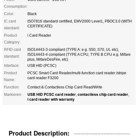
Consumption:
Color:
Black
IC card
ISO7816 standard certified, EMV2000 Level1, PBOC3.0 (WITH
CERTIFICATE)
standard:
Product
i Card Reader
Category:
RFID card
ISO14443-3 compliant (TYPE A: e.g. S50, S70, UL etc),
ISO14443-4 compliant (TYPE A CPU, TYPE B CPU e.g. Mifare
standard:
plus, MifareDesFire, etc)
Interface:
USB HID (PCSC)
Product
PCSC Smart Card Reader/multi-function card reader /stripe
card reader F3200
Name:
Function:
Contact & Contactless Chip Card Read/Write
USB HID PCSC card reader
contactless chip card reader
Markieren:
,
,
i card reader with warranty
Product Description: