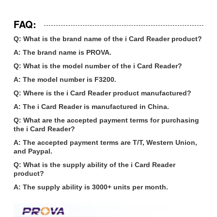
FAQ:
Q: What is the brand name of the i Card Reader product?
A: The brand name is PROVA.
Q: What is the model number of the i Card Reader?
A: The model number is F3200.
Q: Where is the i Card Reader product manufactured?
A: The i Card Reader is manufactured in China.
Q: What are the accepted payment terms for purchasing
the i Card Reader?
A: The accepted payment terms are T/T, Western Union,
and Paypal.
Q: What is the supply ability of the i Card Reader
product?
A: The supply ability is 3000+ units per month.