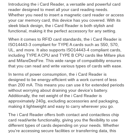
Introducing the i Card Reader, a versatile and powerful card
reader designed to meet all your card reading needs.
Whether you need to insert a magnetic card reader or access
your car memory card, this device has you covered. With its
sleek black design, the i Card Reader is both stylish and
functional, making it the perfect accessory for any setting.
When it comes to RFID card standards, the i Card Reader is
ISO14443-3 compliant for TYPE A cards such as S50, S70,
UL, and more. It also supports ISO14443-4 compliant cards,
including TYPE A CPU and TYPE B CPU cards like Mifare plus
and MifareDesFire. This wide range of compatibility ensures
that you can read and write various types of cards with ease.
In terms of power consumption, the i Card Reader is
designed to be energy-efficient with a work current of less
than 200 mA. This means you can use it for extended periods
without worrying about draining your device's battery.
Additionally, the net weight of the i Card Reader is
approximately 240g, excluding accessories and packaging,
making it lightweight and easy to carry wherever you go.
The i Card Reader offers both contact and contactless chip
card read/write functionality, giving you the flexibility to use
different types of cards depending on your needs. Whether
you're accessing secure facilities or transferring data, this