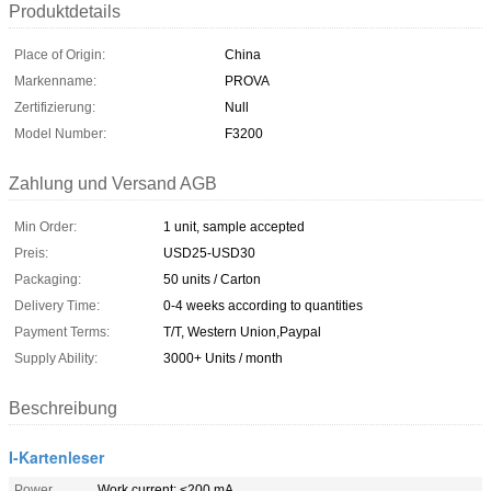
Produktdetails
Place of Origin:
China
Markenname:
PROVA
Zertifizierung:
Null
Model Number:
F3200
Zahlung und Versand AGB
Min Order:
1 unit, sample accepted
Preis:
USD25-USD30
Packaging:
50 units / Carton
Delivery Time:
0-4 weeks according to quantities
Payment Terms:
T/T, Western Union,Paypal
Supply Ability:
3000+ Units / month
Beschreibung
I-Kartenleser
Power
Work current: <200 mA