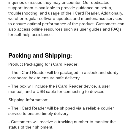
inquiries or issues they may encounter. Our dedicated
support team is available to provide guidance on setup,
troubleshooting, and usage of the i Card Reader. Additionally,
we offer regular software updates and maintenance services
to ensure optimal performance of the product. Customers can
also access online resources such as user guides and FAQs
for self-help assistance.
Packing and Shipping:
Product Packaging for i Card Reader:
- The i Card Reader will be packaged in a sleek and sturdy
cardboard box to ensure safe delivery.
- The box will include the i Card Reader device, a user
manual, and a USB cable for connecting to devices.
Shipping Information:
- The i Card Reader will be shipped via a reliable courier
service to ensure timely delivery.
- Customers will receive a tracking number to monitor the
status of their shipment.